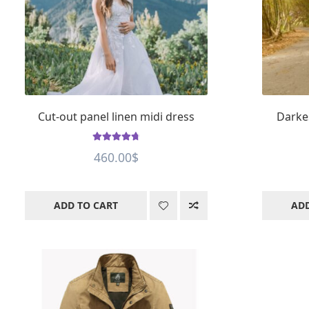
Cut-out panel linen midi dress
Darke
Rated
4.8
out
460.00
$
of 5
ADD TO CART
ADD