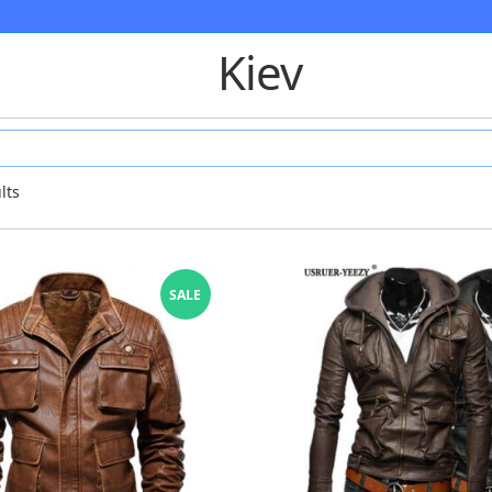
Kiev
lts
SALE