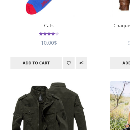
Cats
Chaque
Rated
4.2
10.00
$
out of 5
ADD TO CART
ADD