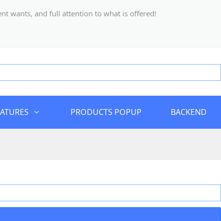
 wants, and full attention to what is offered!
EATURES
PRODUCTS POPUP
BACKEND