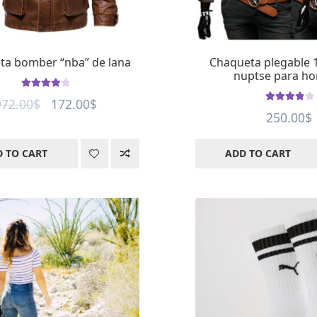
ta bomber “nba” de lana
Chaqueta plegable 
nuptse para h
Rated
4
out
Original
Current
972.00
$
172.00
$
of 5
Rated
4
out
250.00
$
price
price
of 5
was:
is:
 TO CART
ADD TO CART
972.00$.
172.00$.