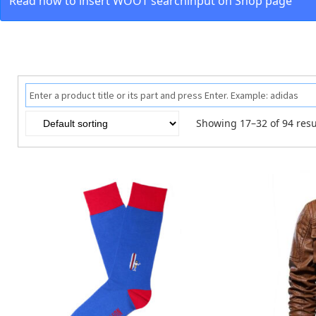
Read how to insert WOOT searchinput on Shop page
Showing 17–32 of 94 resu