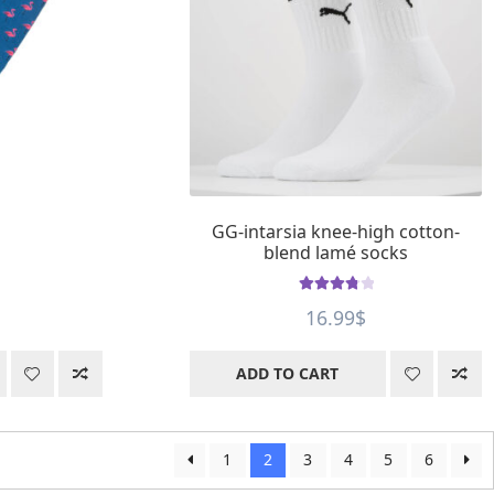
GG-intarsia knee-high cotton-
blend lamé socks
Rated
3.9
16.99
$
out of 5
ADD TO CART
1
2
3
4
5
6