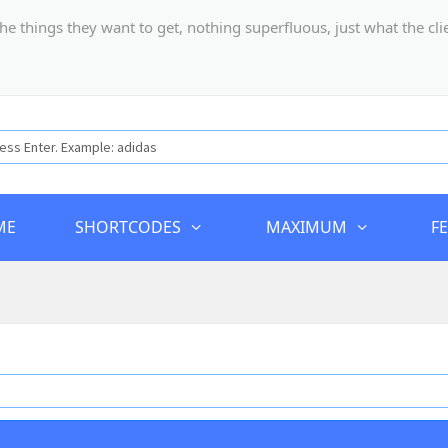
hings they want to get, nothing superfluous, just what the client
ME
SHORTCODES
MAXIMUM
F