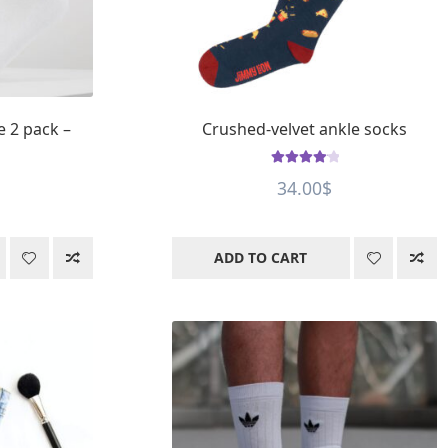
e 2 pack –
Crushed-velvet ankle socks
Rated
4.25
34.00
$
out of 5
ADD TO CART