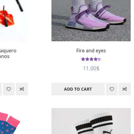
vaquero
Fire and eyes
onos
Rated
4.55
11.00
$
out of 5
ADD TO CART