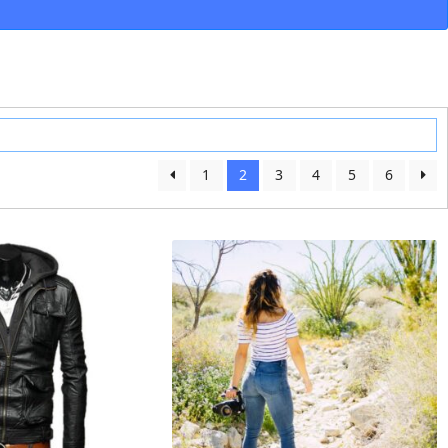
1
2
3
4
5
6