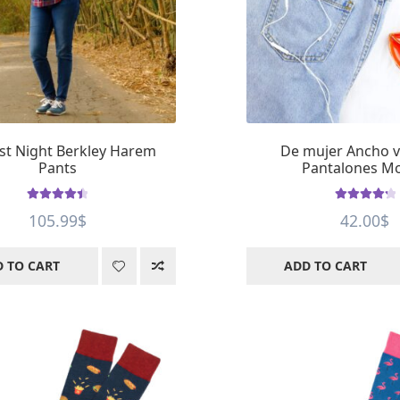
st Night Berkley Harem
De mujer Ancho 
Pants
Pantalones M
Rated
4.5
Rated
4.4
105.99
$
42.00
$
out of 5
out of 5
 TO CART
ADD TO CART