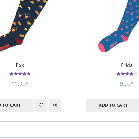
Fox
Frida
Rated
4.88
Rated
4
out
11.00
$
9.00
$
out of 5
of 5
 TO CART
ADD TO CART