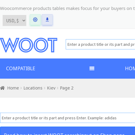
Woocommerce products tables makes focus for your buyers on the t
COMPATIBLE
HO
Home
Locations
Kiev
Page 2