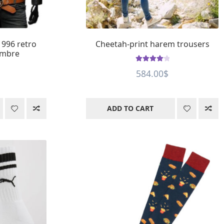
1996 retro
Cheetah-print harem trousers
ombre
Rated
4.23
584.00
$
out of 5
ADD TO CART