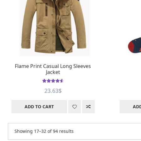
Flame Print Casual Long Sleeves
Jacket
Rated
4.66
23.63
$
out of 5
ADD TO CART
ADD
Showing 17–32 of 94 results