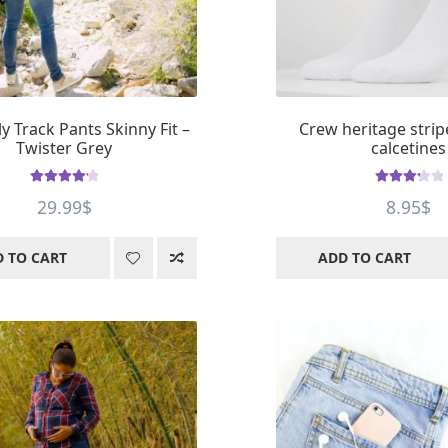
y Track Pants Skinny Fit –
Crew heritage strip
Twister Grey
calcetines
Rated
4.2
Rated
29.99
$
8.95
$
out of 5
3.33
out
of 5
 TO CART
ADD TO CART