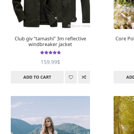
Club giv “tamashi” 3m reflective
Core Pol
windbreaker jacket
Rated
4.99
159.99
$
out of 5
ADD TO CART
ADD