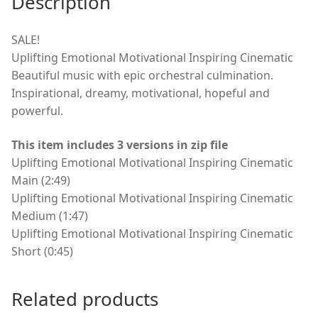
Description
SALE!
Uplifting Emotional Motivational Inspiring Cinematic
Beautiful music with epic orchestral culmination.
Inspirational, dreamy, motivational, hopeful and
powerful.
This item includes 3 versions in zip file
Uplifting Emotional Motivational Inspiring Cinematic
Main (2:49)
Uplifting Emotional Motivational Inspiring Cinematic
Medium (1:47)
Uplifting Emotional Motivational Inspiring Cinematic
Short (0:45)
Related products