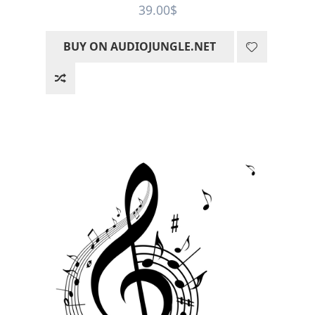
Rated
5
out
39.00
$
of 5
BUY ON AUDIOJUNGLE.NET