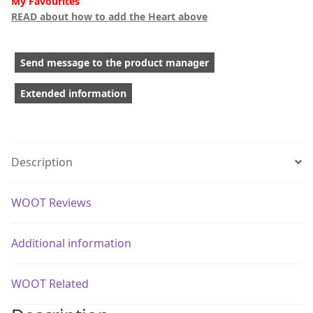
My Favourites
READ about how to add the Heart above
Send message to the product manager
Extended information
Description
WOOT Reviews
Additional information
WOOT Related