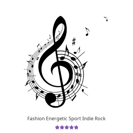
Fashion Energetic Sport Indie Rock