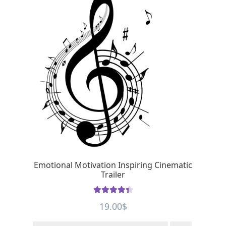
Emotional Motivation Inspiring Cinematic
Trailer
Rated
4.5
19.00
$
out of 5