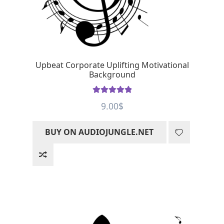
Upbeat Corporate Uplifting Motivational
Background
Rated
5
out
9.00
$
of 5
BUY ON AUDIOJUNGLE.NET