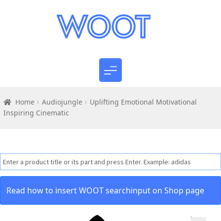
Home
Audiojungle
Uplifting Emotional Motivational
Inspiring Cinematic
Read how to insert WOOT searchinput on Shop page