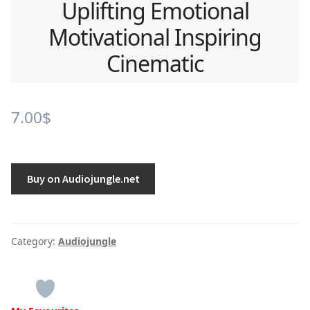
Uplifting Emotional
Motivational Inspiring
Cinematic
7.00
$
Buy on Audiojungle.net
Category:
Audiojungle