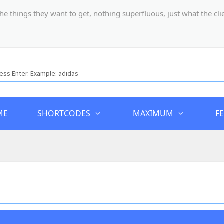
hings they want to get, nothing superfluous, just what the client
ME
SHORTCODES
MAXIMUM
F