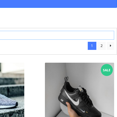
1
2
SALE