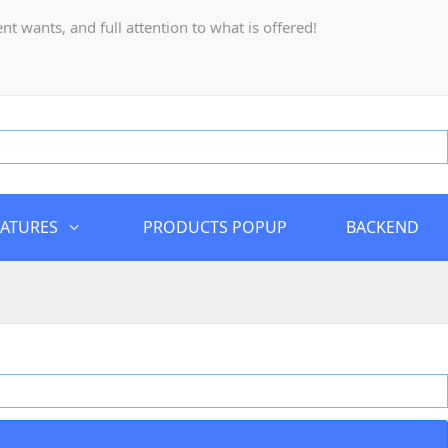
 wants, and full attention to what is offered!
EATURES
PRODUCTS POPUP
BACKEND