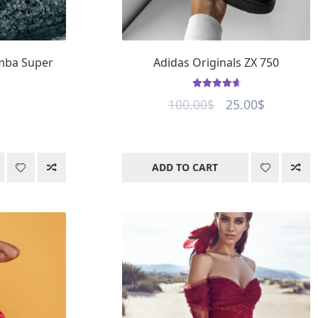
amba Super
Adidas Originals ZX 750
Rated
4.8
out
Original
Current
100.00
$
25.00
$
of 5
price
price
was:
is:
100.00$.
25.00$.
ADD TO CART