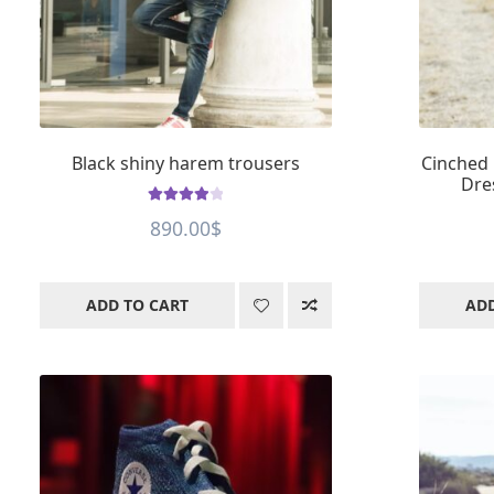
Black shiny harem trousers
Cinched 
Dre
Rated
4.01
890.00
$
out of 5
ADD TO CART
ADD