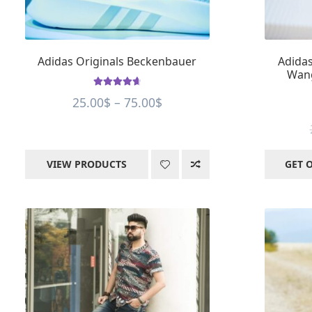
Adidas Originals Beckenbauer
Adidas
Wang
Rated
4.75
Price
25.00
$
–
75.00
$
out of 5
range:
25.00$
through
VIEW PRODUCTS
GET 
75.00$