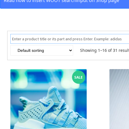
Read how to insert WOOT searchinput on Shop page
Showing 1–16 of 31 resul
SALE