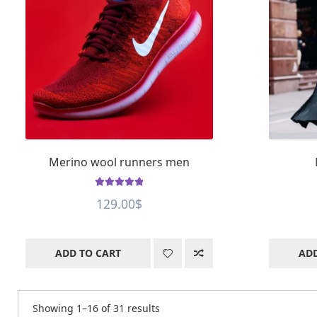
Merino wool runners men
Rated
5
out of
129.00
$
5
ADD TO CART
ADD
Showing 1–16 of 31 results