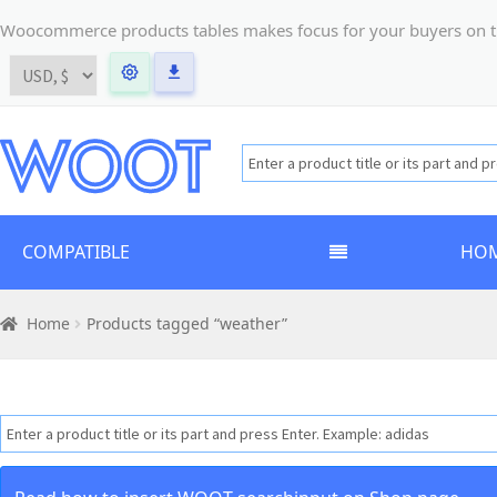
Woocommerce products tables makes focus for your buyers on the t
COMPATIBLE
HO
Home
Products tagged “weather”