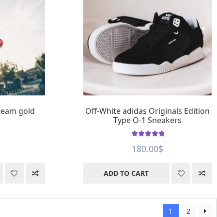
 team gold
Off-White adidas Originals Edition
Type O-1 Sneakers
Rated
5
out of
180.00
$
5
ADD TO CART
1
2