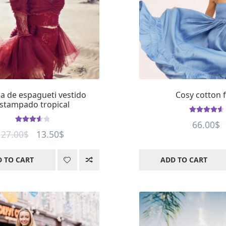
a de espagueti vestido
Cosy cotton f
stampado tropical
Rated
4.77
66.00
$
Rated
out of 5
Original
Current
27.00
$
13.50
$
3.66
out
price
price
of 5
 TO CART
ADD TO CART
was:
is:
27.00$.
13.50$.