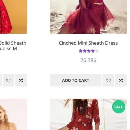
Solid Sheath
Cinched Mini Sheath Dress
quoise M
Rated
4.12
26.38
$
out of 5
ADD TO CART
SALE