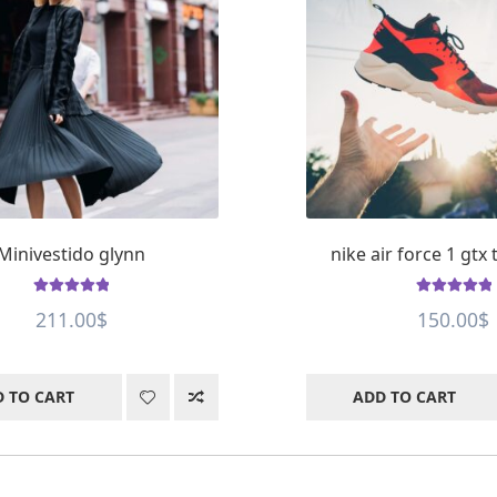
Minivestido glynn
nike air force 1 gtx
Rated
5
out of
Rated
5
out of
211.00
$
150.00
$
5
5
 TO CART
ADD TO CART