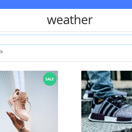
weather
ts
SALE