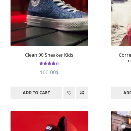
Clean 90 Sneaker Kids
Corre
e
Rated
4.43
100.00
$
out of 5
ADD TO CART
ADD