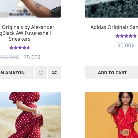
 Originals by Alexander
Adidas Originals S
Black AW Futureshell
Sneakers
Rated
5
out of
90.00
$
5
Rated
4.59
Original
Current
250.00
$
75.00
$
out of 5
price
price
ON AMAZON
ADD TO CART
was:
is:
250.00$.
75.00$.