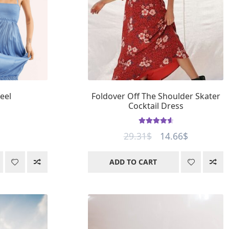
eel
Foldover Off The Shoulder Skater
Cocktail Dress
Rated
4.77
Original
Current
29.31
$
14.66
$
out of 5
price
price
ADD TO CART
was:
is:
29.31$.
14.66$.