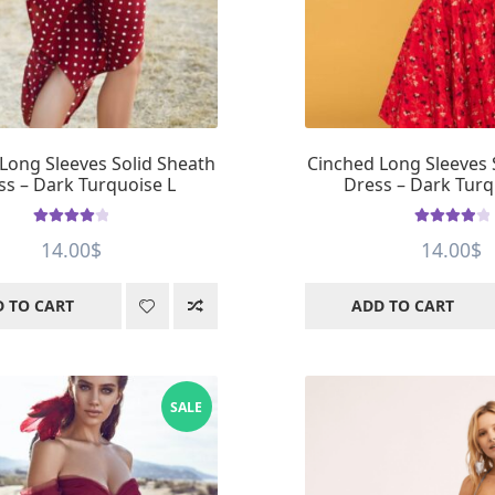
Long Sleeves Solid Sheath
Cinched Long Sleeves 
ss – Dark Turquoise L
Dress – Dark Tur
Rated
4.11
Rated
4.05
14.00
$
14.00
$
out of 5
out of 5
 TO CART
ADD TO CART
SALE