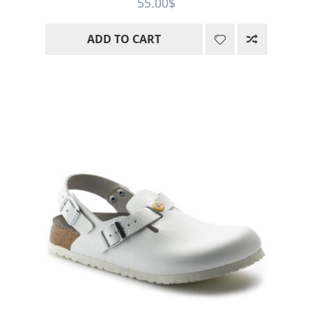
55.00
$
of 5
ADD TO CART