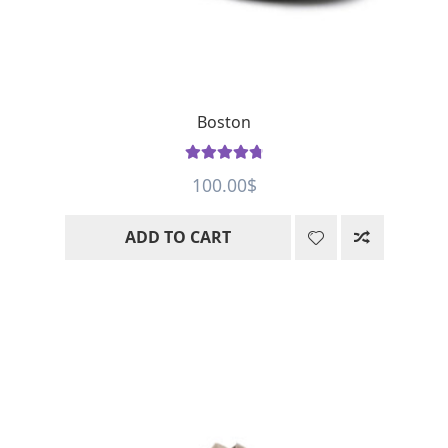
Boston
Rated
4.91
100.00
$
out of 5
ADD TO CART