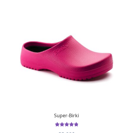
Super-Birki
Rated
5
out