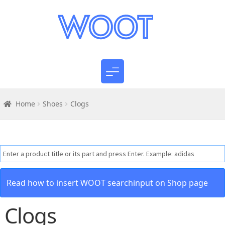
Home
Shoes
Clogs
Read how to insert WOOT searchinput on Shop page
Clogs