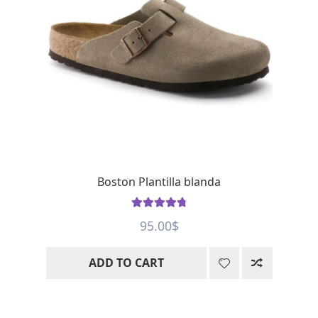
Boston Plantilla blanda
Rated
4.88
95.00
$
out of 5
ADD TO CART