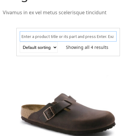
Vivamus in ex vel metus scelerisque tincidunt
Showing all 4 results