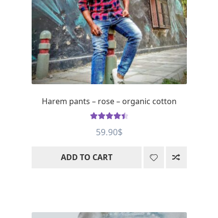
Harem pants – rose – organic cotton
Rated
4.56
59.90
$
out of 5
ADD TO CART