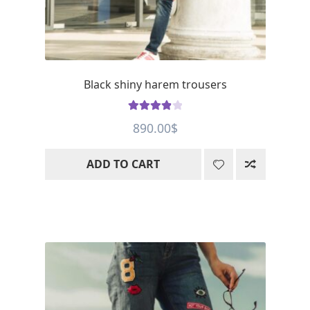
Black shiny harem trousers
Rated
4.01
890.00
$
out of 5
ADD TO CART