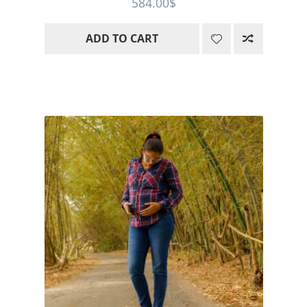
584.00
$
out of 5
ADD TO CART