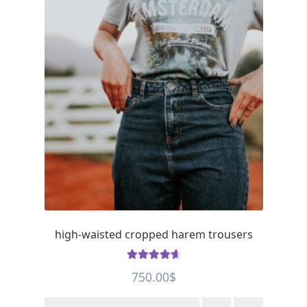
high-waisted cropped harem trousers
Rated
4.75
750.00
$
out of 5