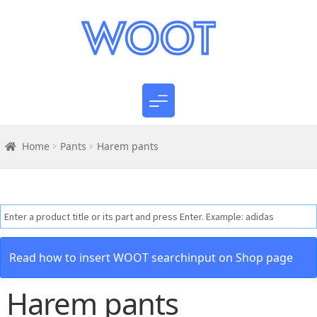
Home
Pants
Harem pants
Read how to insert WOOT searchinput on Shop page
Harem pants