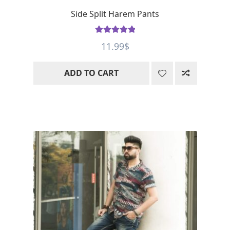
Side Split Harem Pants
Rated
5
out
11.99
$
of 5
ADD TO CART