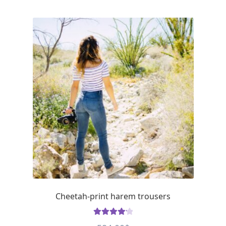
Cheetah-print harem trousers
Rated
4.23