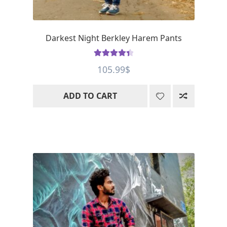
Darkest Night Berkley Harem Pants
Rated
4.5
105.99
$
out of 5
ADD TO CART