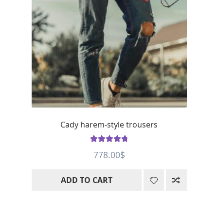
Cady harem-style trousers
Rated
4.88
778.00
$
out of 5
ADD TO CART