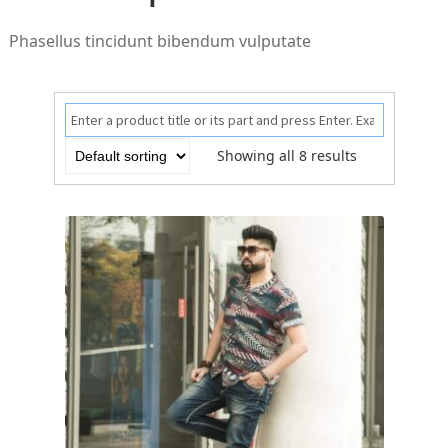
Phasellus tincidunt bibendum vulputate
Showing all 8 results