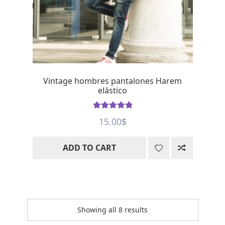
Vintage hombres pantalones Harem
elástico
Rated
5
out
15.00
$
of 5
ADD TO CART
Showing all 8 results