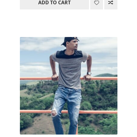
ADD TO CART