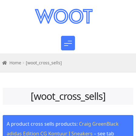
Home
[woot_cross_sells]
[woot_cross_sells]
A product cross sells products:
Craig GreenBlack
adidas Edition CG Kontuur I Sneakers
– see tab