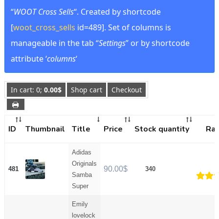
“
WOOT Cross Sells
“. Created by shortcode
[
woot_cross_sells
id=489]. Set of columns is
manageable in the tab “
Settings
” or by shortcode
attribute ‘
columns
‘
In cart: 0;
0.00
$
Shop cart
Checkout

ID
Thumbnail
Title
Price
Stock quantity
Rat
Adidas
Originals
90.00
$
481
340
Samba
Super
Rate
of
Emily
lovelock