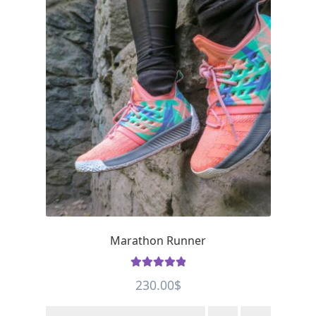
Marathon Runner
Rated
5
out
230.00
$
of 5