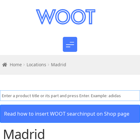
Home
Locations
Madrid
Read how to insert WOOT searchinput on Shop page
Madrid