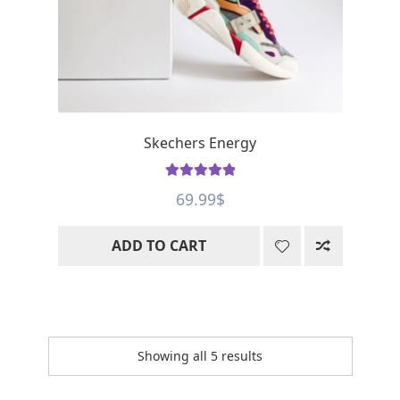
Skechers Energy
Rated
5
out
69.99
$
of 5
ADD TO CART
Showing all 5 results