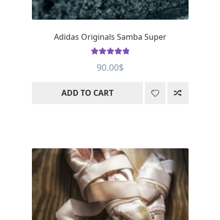
Adidas Originals Samba Super
Rated
5
out
90.00
$
of 5
ADD TO CART