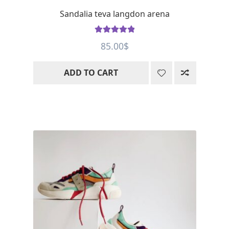
Sandalia teva langdon arena
Rated
5
out
85.00
$
of 5
ADD TO CART