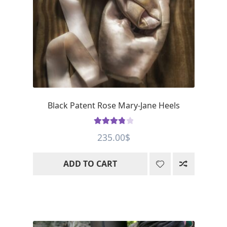
Black Patent Rose Mary-Jane Heels
Rated
3.93
235.00
$
out of 5
ADD TO CART