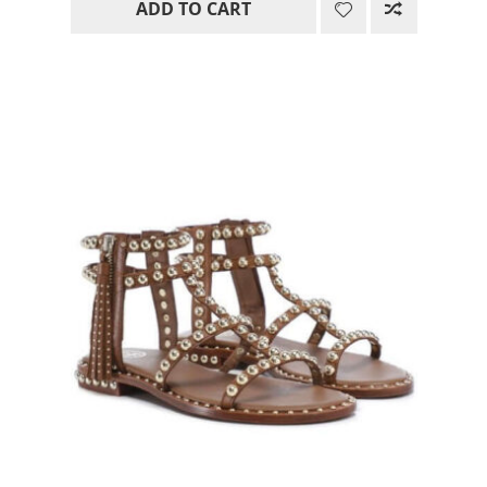
ADD TO CART