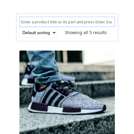
Showing all 5 results