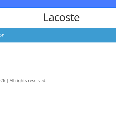
Lacoste
on.
 | All rights reserved.