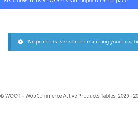
Read how to insert WOOT searchinput on Shop page
No products were found matching your selecti
© WOOT – WooCommerce Active Products Tables, 2020 - 2026