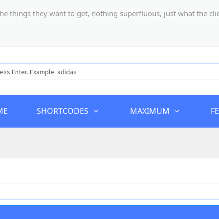
hings they want to get, nothing superfluous, just what the client
ME
SHORTCODES
MAXIMUM
F