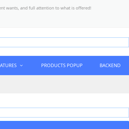
 wants, and full attention to what is offered!
EATURES
PRODUCTS POPUP
BACKEND