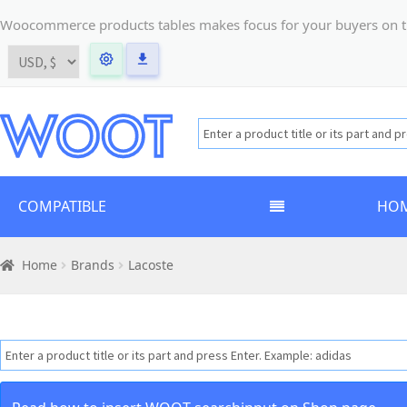
Woocommerce products tables makes focus for your buyers on the t
COMPATIBLE
HO
Home
Brands
Lacoste