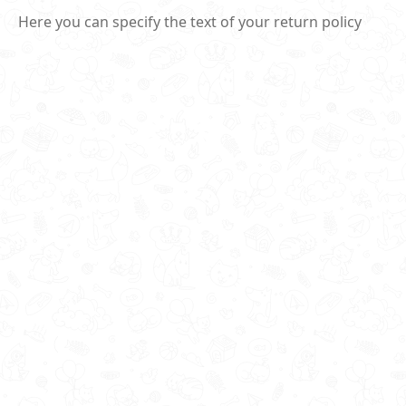
Here you can specify the text of your return policy