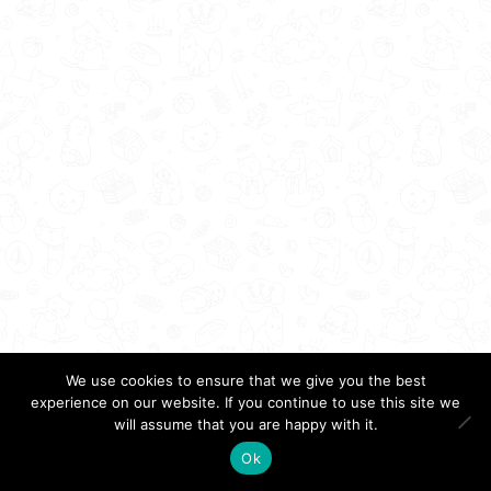
We use cookies to ensure that we give you the best
experience on our website. If you continue to use this site we
will assume that you are happy with it.
Ok